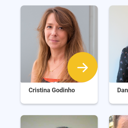
Cristina Godinho
Dan