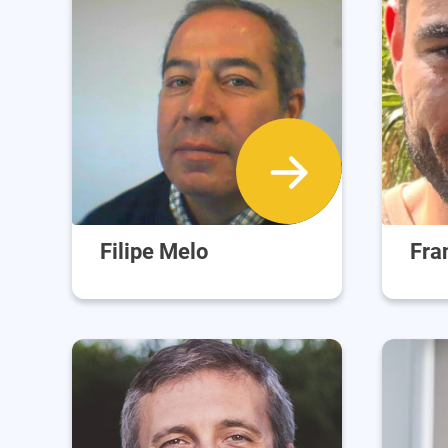
Filipe Melo
Fra