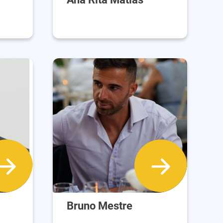
Bruno Mestre