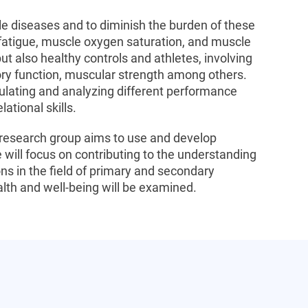
e diseases and to diminish the burden of these
fatigue, muscle oxygen saturation, and muscle
but also healthy controls and athletes, involving
tory function, muscular strength among others.
ulating and analyzing different performance
ational skills.
is research group aims to use and develop
will focus on contributing to the understanding
s in the field of primary and secondary
ealth and well-being will be examined.