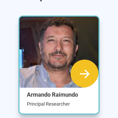
Armando Raimundo
Principal Researcher