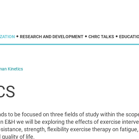
ZATION
RESEARCH AND DEVELOPMENT
CHRC TALKS
EDUCATIO
an Kinetics
CS
 to be focused on three fields of study within the scop
n E&H we will be exploring the effects of exercise inter
istance, strength, flexibility exercise therapy on fatigue
quality of life.