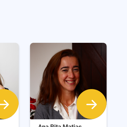
Ana Rita Matias