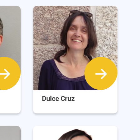
Dulce Cruz