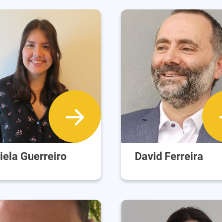
iela Guerreiro
David Ferreira