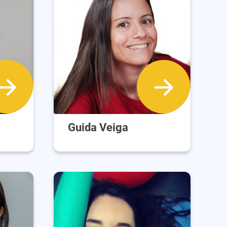
Guida Veiga