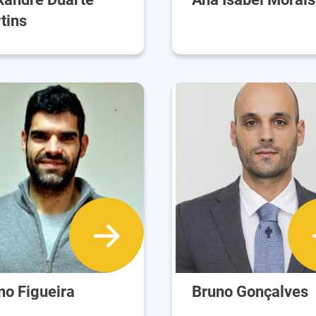
tins
no Figueira
Bruno Gonçalves