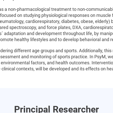
 as a non-pharmacological treatment to non-communicabl
 focused on studying physiological responses on muscle 
heumatology, cardiorespiratory, diabetes, obese, elderly) 
rared spectroscopy, and force plates, DXA, cardiorespira
ts´ adaptation and development throughout life, by manip
romote healthy lifestyles and to develop behavioral and rel
idering different age groups and sports. Additionally, th
sessment and monitoring of sports practice. In PsyM, we 
nvironmental factors, and health outcomes. Intervention
 clinical contexts, will be developed and its effects on h
Principal Researcher