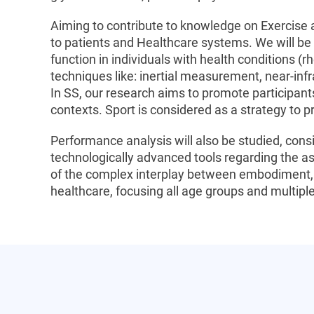
Aiming to contribute to knowledge on Exercise
to patients and Healthcare systems. We will be
function in individuals with health conditions (r
techniques like: inertial measurement, near-inf
In SS, our research aims to promote participan
contexts. Sport is considered as a strategy to p
Performance analysis will also be studied, cons
technologically advanced tools regarding the as
of the complex interplay between embodiment, e
healthcare, focusing all age groups and multiple