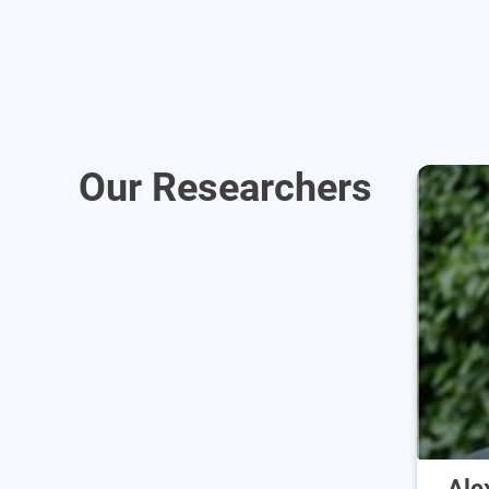
Our Researchers
Ale