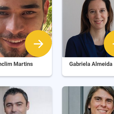
nclim Martins
Gabriela Almeida