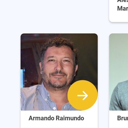
Mar
Armando Raimundo
Bru