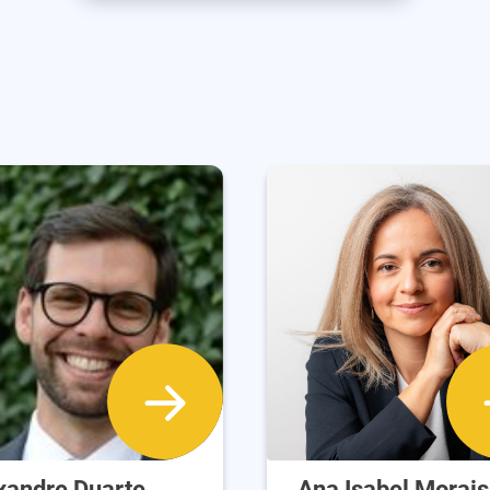
xandre Duarte
Ana Isabel Morais