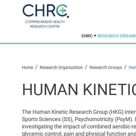
CHRC
RESEARCH ORGANI
/
/
/
Home
Research Organization
Research Groups
Hum
HUMAN KINETI
The Human Kinetic Research Group (HKG) intends
Sports Sciences (SS), Psychomotricity (PsyM). I
investigating the impact of combined aerobic-res
glycemic control, pain and physical function and 