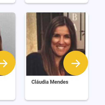
Cláudia Mendes