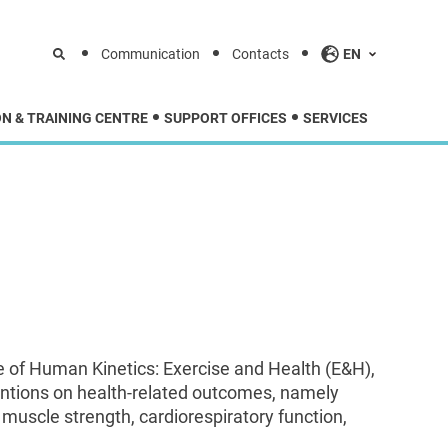
Communication
Contacts
EN
N & TRAINING CENTRE
SUPPORT OFFICES
SERVICES
e of Human Kinetics: Exercise and Health (E&H),
ventions on health-related outcomes, namely
, muscle strength, cardiorespiratory function,