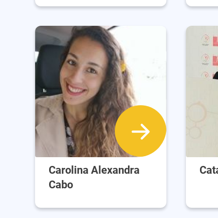
Carolina Alexandra
Cat
Cabo