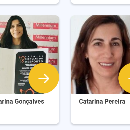
arina Gonçalves
Catarina Pereira