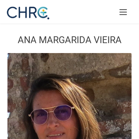
ANA MARGARIDA VIEIRA