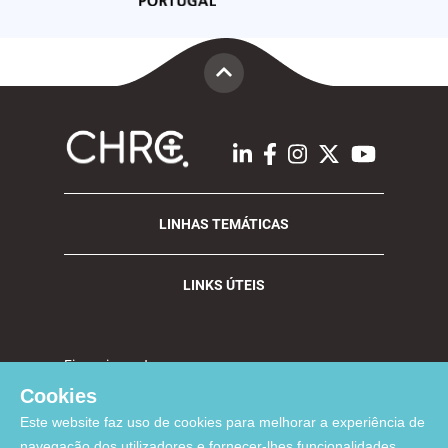
LINHAS TEMÁTICAS
LINKS ÚTEIS
Financiamento:
Cookies
Este website faz uso de cookies para melhorar a experiência de
navegação dos utilizadores e fornecer-lhes funcionalidades