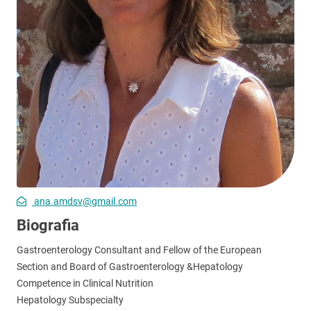
ana.amdsv@gmail.com
Biografia
Gastroenterology Consultant and Fellow of the European
Section and Board of Gastroenterology &Hepatology
Competence in Clinical Nutrition
Hepatology Subspecialty