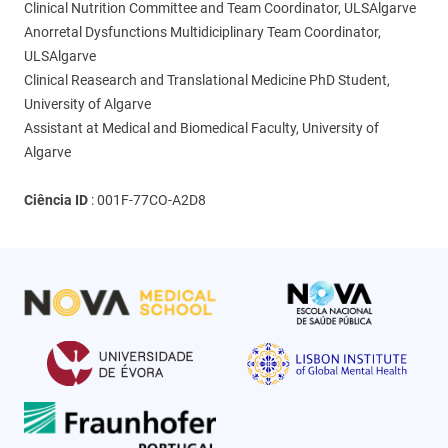
Clinical Nutrition Committee and Team Coordinator, ULSAlgarve
Anorretal Dysfunctions Multidiciplinary Team Coordinator,
ULSAlgarve
Clinical Reasearch and Translational Medicine PhD Student,
University of Algarve
Assistant at Medical and Biomedical Faculty, University of
Algarve
Ciência ID
:
001F-77CO-A2D8