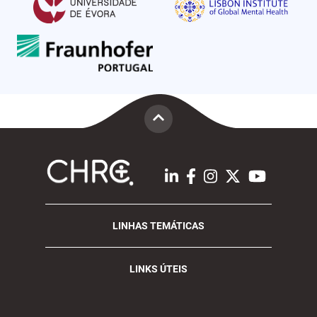
LINHAS TEMÁTICAS
LINKS ÚTEIS