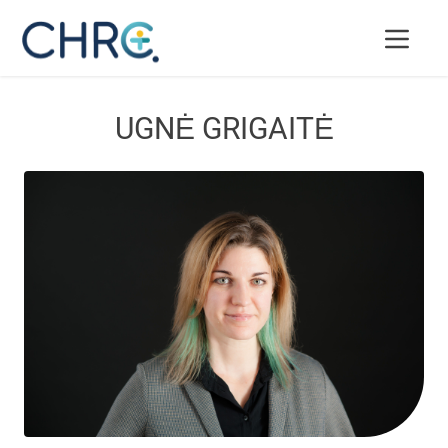
UGNĖ GRIGAITĖ