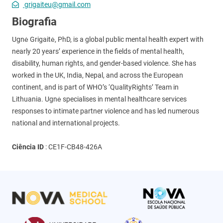
grigaiteu@gmail.com
Biografia
Ugnė Grigaitė, PhD, is a global public mental health expert with
nearly 20 years’ experience in the fields of mental health,
disability, human rights, and gender-based violence. She has
worked in the UK, India, Nepal, and across the European
continent, and is part of WHO’s ‘QualityRights’ Team in
Lithuania. Ugnė specialises in mental healthcare services
responses to intimate partner violence and has led numerous
national and international projects.
Ciência ID
:
CE1F-CB48-426A