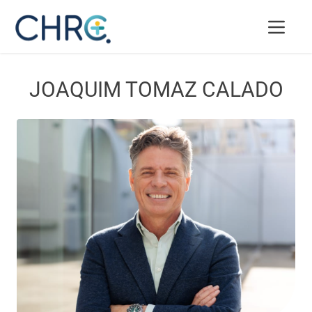
JOAQUIM TOMAZ CALADO