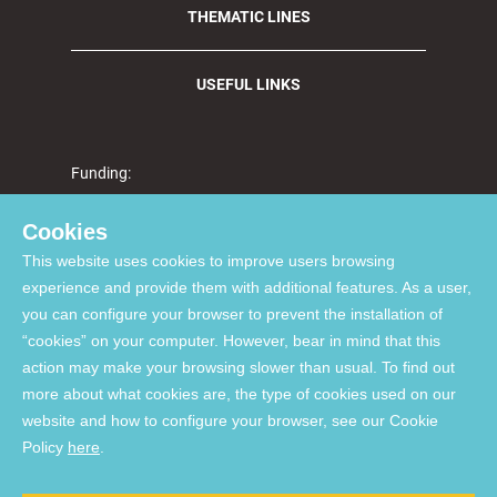
THEMATIC LINES
USEFUL LINKS
Funding:
Cookies
This website uses cookies to improve users browsing
Supported by FCT through national funds via projects UIDP/04923/2020 (DOI:
experience and provide them with additional features. As a user,
10.54499/UIDP/04923/2020
), UIDB/04923/2020 (DOI:
you can configure your browser to prevent the installation of
10.54499/UIDB/04923/2020
), and UID/06291/2025 (DOI:
“cookies” on your computer. However, bear in mind that this
10.54499/UID/06291/2025
)
Supported by the European Union - NextGenerationEU via projects
action may make your browsing slower than usual. To find out
UID/PRR/06291/2025 (DOI:
10.54499/UID/PRR/06291/2025
), and
more about what cookies are, the type of cookies used on our
UID/PRR2/06291/2025 (DOI:
10.54499/UID/PRR2/06291/2025
)
website and how to configure your browser, see our Cookie
List of Acquired Software
Policy
here
.
© 2026, Comprehensive Health Research Centre. All Rights reserved.