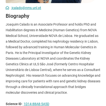
jcalado@nms.unl.pt
Biography
Joaquim Calado is an Associate Professor and holds PhD and
Habilitation degrees in Medicine (Human Genetics) from NOVA
Medical School, Universidade NOVA de Lisboa. He graduated as
a Medical Doctor, completed his nephrology residency in Lisbon,
followed by advanced training in Human Molecular Genetics in
Paris. He is the Principal Investigator of the Genetic Kidney
Diseases Laboratory at NOVA and coordinates the Kidney
Genetics Clinics at ULS São José (formerly Centro Hospitalar
Universitário de Lisboa Central), where he serves as a Consultant
Nephrologist. His research focuses on advancing knowledge and
improving care for patients with rare and genetic kidney diseases
through a clinically translational approach that bridges
molecular discoveries and clinical practice.
Science ID
:
1D14-88A8-5A5D