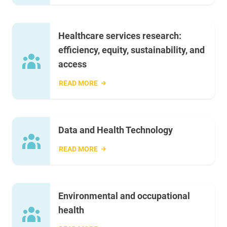
Healthcare services research:
efficiency, equity, sustainability, and
access
READ MORE
Data and Health Technology
READ MORE
Environmental and occupational
health