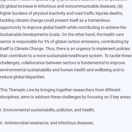
(ii) global increase in infectious and noncommunicable diseases; (iii)
higher burdens of physical inactivity and road traffic injuries deaths,
tackling climate change could present itself as a tremendous
opportunity to improve global health while contributing to achieve the
Sustainable Developments Goals. On the other hand, the health care
sector is responsible for 5% of global carbon emissions, contributing by
itself to Climate Change. Thus, there is an urgency to implement policies
that contribute to a more sustainable healthcare system. To tackle these
challenges, collaboration between sectors is fundamental to improve
environmental sustainability and human health and wellbeing and to
reduce global disparities.
This Thematic Line by bringing together researchers from different
disciplines, aims to address these challenges by focusing on 5 key areas:
I. Environmental sustainability, pollution, and health;
II. Antimicrobial resistance, and infectious diseases;