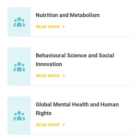
Nutrition and Metabolism
READ MORE
Behavioural Science and Social
Innovation
READ MORE
Global Mental Health and Human
Rights
READ MORE