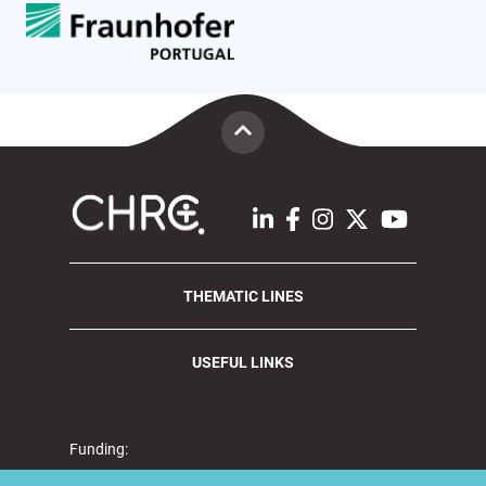
THEMATIC LINES
USEFUL LINKS
Funding: