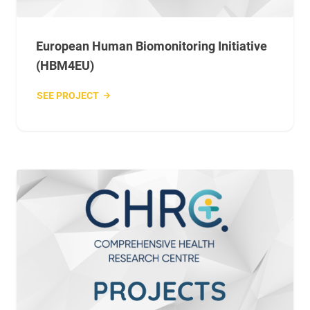
European Human Biomonitoring Initiative
(HBM4EU)
SEE PROJECT