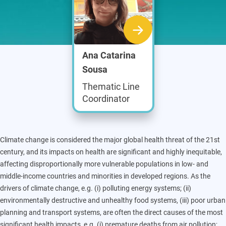
Ana Catarina
Sousa
Thematic Line
Coordinator
Climate change is considered the major global health threat of the 21st
century, and its impacts on health are significant and highly inequitable,
affecting disproportionally more vulnerable populations in low- and
middle-income countries and minorities in developed regions. As the
drivers of climate change, e.g. (i) polluting energy systems; (ii)
environmentally destructive and unhealthy food systems, (iii) poor urban
planning and transport systems, are often the direct causes of the most
significant health impacts, e.g. (i) premature deaths from air pollution;