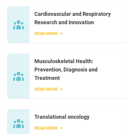
Cardiovascular and Respiratory
Research and Innovation
READ MORE
Musculoskeletal Health:
Prevention, Diagnosis and
Treatment
READ MORE
Translational oncology
READ MORE