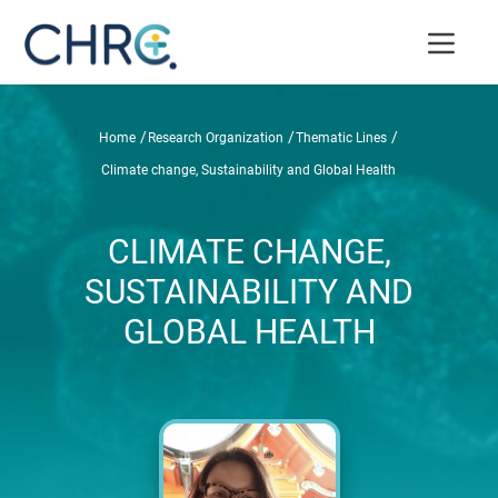
/
/
/
Home
Research Organization
Thematic Lines
Climate change, Sustainability and Global Health
CLIMATE CHANGE,
SUSTAINABILITY AND
GLOBAL HEALTH