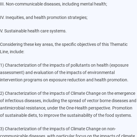
III. Non-communicable diseases, including mental health;
IV. Inequities, and health promotion strategies;
V. Sustainable health care systems.
Considering these key areas, the specific objectives of this Thematic
Line, include:
1) Characterization of the impacts of pollutants on health (exposure
assessment) and evaluation of the impacts of environmental
intervention programs on exposure reduction and health promotion.
2) Characterization of the impacts of Climate Change on the emergence
of infectious diseases, including the spread of vector borne diseases and
antimicrobial resistance, under the One-Health perspective. Promotion
of sustainable diets, to improve the sustainability of the food systems.
3) Characterization of the impacts of Climate Change on non-
communicable diseases, with particular focus on the impacts of climate