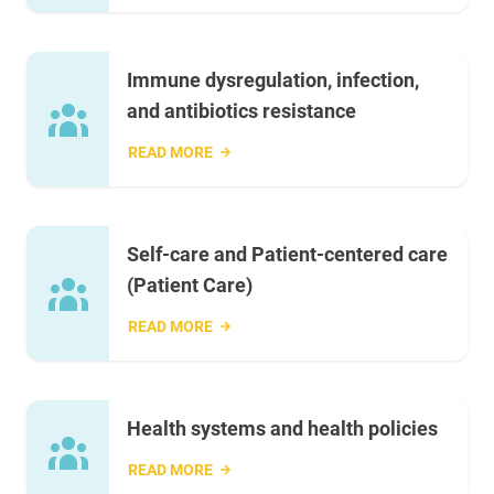
Immune dysregulation, infection,
and antibiotics resistance
READ MORE
Self-care and Patient-centered care
(Patient Care)
READ MORE
Health systems and health policies
READ MORE