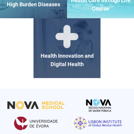
Health Care through Life
High Burden Diseases
Course
Health Innovation and
Digital Health