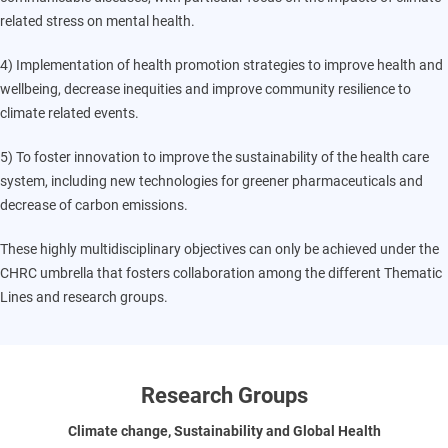
related stress on mental health.
4) Implementation of health promotion strategies to improve health and
wellbeing, decrease inequities and improve community resilience to
climate related events.
5) To foster innovation to improve the sustainability of the health care
system, including new technologies for greener pharmaceuticals and
decrease of carbon emissions.
These highly multidisciplinary objectives can only be achieved under the
CHRC umbrella that fosters collaboration among the different Thematic
Lines and research groups.
Research Groups
Climate change, Sustainability and Global Health