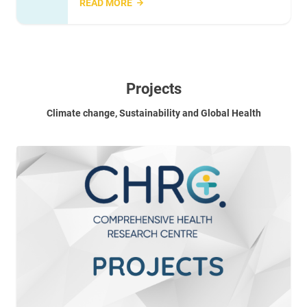
READ MORE
Projects
Climate change, Sustainability and Global Health