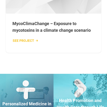
MycoClimaChange – Exposure to
mycotoxins in a climate change scenario
SEE PROJECT
Health Promotion and
Personalized Medicine in