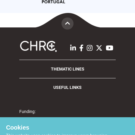
THEMATIC LINES
USEFUL LINKS
Funding:
Cookies