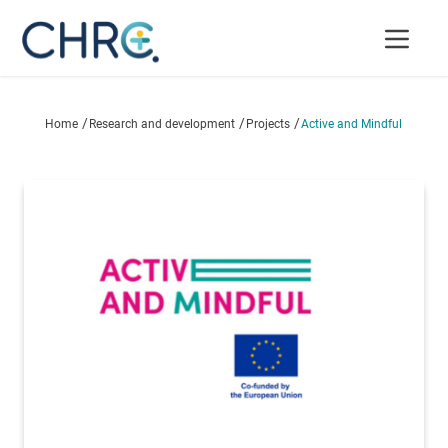
/
/
/
Home
Research and development
Projects
Active and Mindful