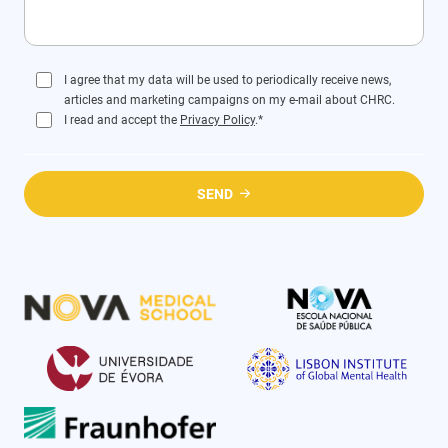
I agree that my data will be used to periodically receive news,
articles and marketing campaigns on my e-mail about CHRC.
I read and accept the
Privacy Policy
.*
SEND