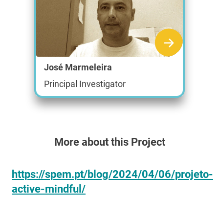
José Marmeleira
Principal Investigator
More about this Project
https://spem.pt/blog/2024/04/06/projeto-
active-mindful/