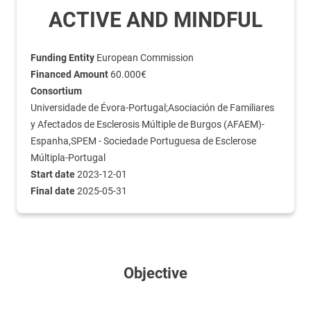
ACTIVE AND MINDFUL
Funding Entity
European Commission
Financed Amount
60.000€
Consortium
Universidade de Évora-Portugal;Asociación de Familiares
y Afectados de Esclerosis Múltiple de Burgos (AFAEM)-
Espanha,SPEM - Sociedade Portuguesa de Esclerose
Múltipla-Portugal
Start date
2023-12-01
Final date
2025-05-31
Objective