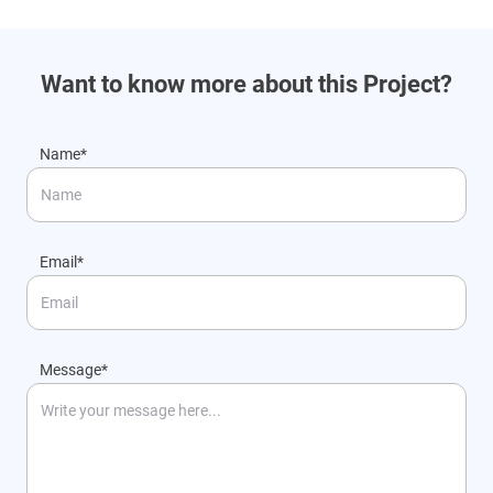
Want to know more about this Project?
Name*
Email*
Message*