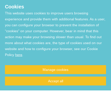
Cookies
USEFUL LINKS
This website uses cookies to improve users browsing
experience and provide them with additional features. As a user,
you can configure your browser to prevent the installation of
Funding:
“cookies” on your computer. However, bear in mind that this
action may make your browsing slower than usual. To find out
more about what cookies are, the type of cookies used on our
website and how to configure your browser, see our Cookie
Supported by FCT through national funds via projects UIDP/04923/2020 (DOI:
Policy
here
.
10.54499/UIDP/04923/2020
), UIDB/04923/2020 (DOI:
10.54499/UIDB/04923/2020
), and UID/06291/2025 (DOI:
10.54499/UID/06291/2025
)
Manage cookies
Supported by the European Union - NextGenerationEU via projects
UID/PRR/06291/2025 (DOI:
10.54499/UID/PRR/06291/2025
), and
Accept all
UID/PRR2/06291/2025 (DOI:
10.54499/UID/PRR2/06291/2025
)
List of Acquired Software
© 2026, Comprehensive Health Research Centre. All Rights reserved.
Website developed by Made2Web Digital Agency