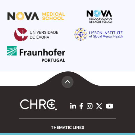
THEMATIC LINES