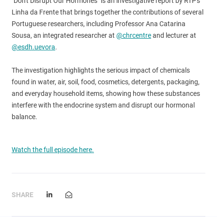
"Don't Disrupt Our Hormones" is an investigative report by RTP's
Linha da Frente that brings together the contributions of several
Portuguese researchers, including Professor Ana Catarina
Sousa, an integrated researcher at
@chrcentre
and lecturer at
@esdh.uevora
.
The investigation highlights the serious impact of chemicals
found in water, air, soil, food, cosmetics, detergents, packaging,
and everyday household items, showing how these substances
interfere with the endocrine system and disrupt our hormonal
balance.
Watch the full episode here.
SHARE