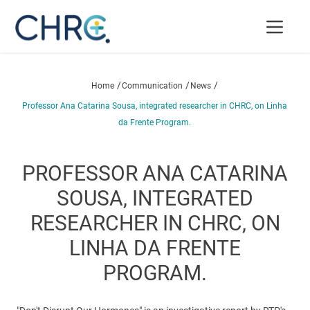
/
/
/
Home
Communication
News
Professor Ana Catarina Sousa, integrated researcher in CHRC, on Linha
da Frente Program.
PROFESSOR ANA CATARINA
SOUSA, INTEGRATED
RESEARCHER IN CHRC, ON
LINHA DA FRENTE
PROGRAM.