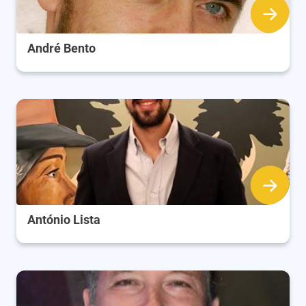
André Bento
António Lista