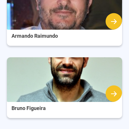
Armando Raimundo
Bruno Figueira