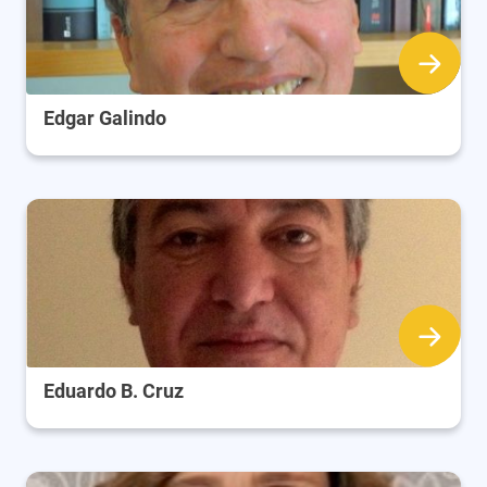
Edgar Galindo
Eduardo B. Cruz