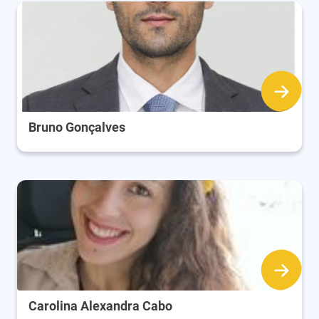
Bruno Gonçalves
Carolina Alexandra Cabo