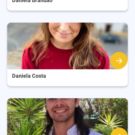
Daniela Brandão
Daniela Costa