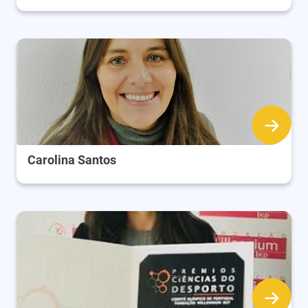
Carolina Santos