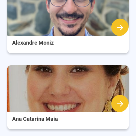
Alexandre Moniz
Ana Catarina Maia