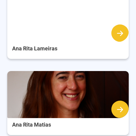
Ana Rita Lameiras
Ana Rita Matias