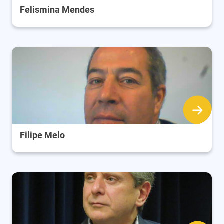
Felismina Mendes
Filipe Melo