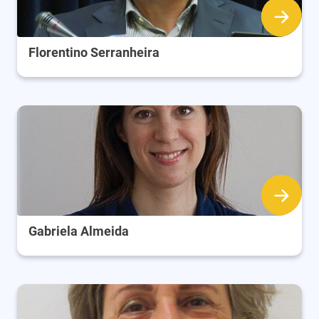
Florentino Serranheira
Gabriela Almeida