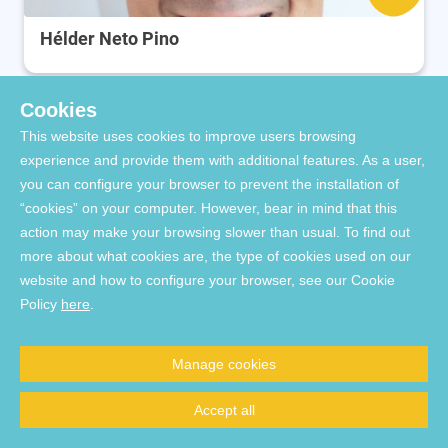
Hélder Neto Pino
Cookies
This website uses cookies to improve users browsing
experience and provide them with additional features. As a user,
you can configure your browser to prevent the installation of
“cookies” on your computer. However, bear in mind that this
action may make your browsing slower than usual. To find out
more about what cookies are, the type of cookies used on our
website and how to configure your browser, see our Cookie
Inês Cardoso
Policy
here
.
Manage cookies
Accept all