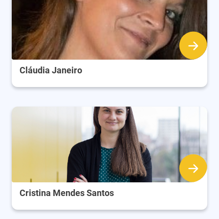
Cláudia Janeiro
Cristina Mendes Santos