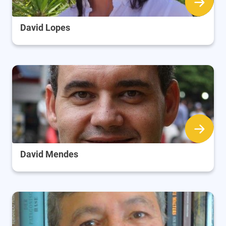
David Lopes
David Mendes