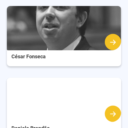
César Fonseca