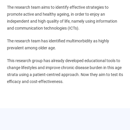
The research team aims to identify effective strategies to
promote active and healthy ageing, in order to enjoy an
independent and high quality of life, namely using information
and communication technologies (ICTs).
The research team has identified multimorbidity as highly
prevalent among older age.
This research group has already developed educational tools to
change lifestyles and improve chronic disease burden in this age
strata using a patient-centred approach. Now they aim to test its
efficacy and cost-effectiveness.