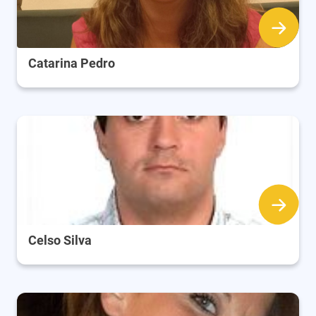
Catarina Pedro
Celso Silva