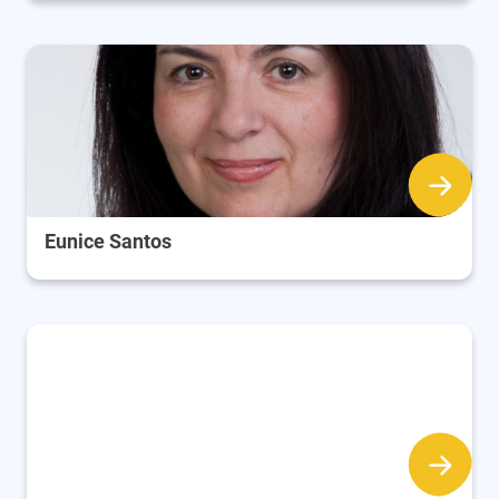
Eunice Santos