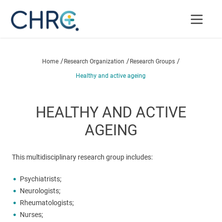
/
/
/
Home
Research Organization
Research Groups
Healthy and active ageing
HEALTHY AND ACTIVE
AGEING
This multidisciplinary research group includes:
Psychiatrists;
Neurologists;
Rheumatologists;
Nurses;