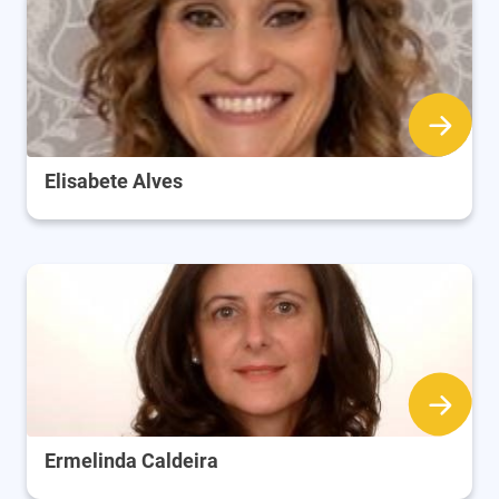
Elisabete Alves
Ermelinda Caldeira