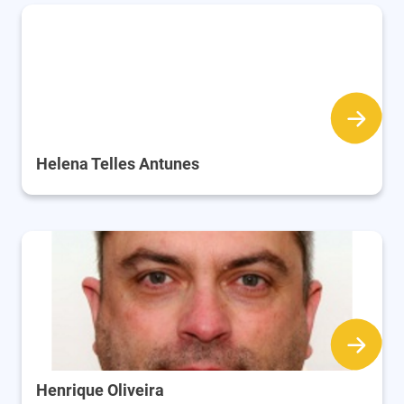
Helena Telles Antunes
Henrique Oliveira