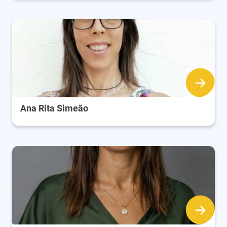
Ana Rita Simeão