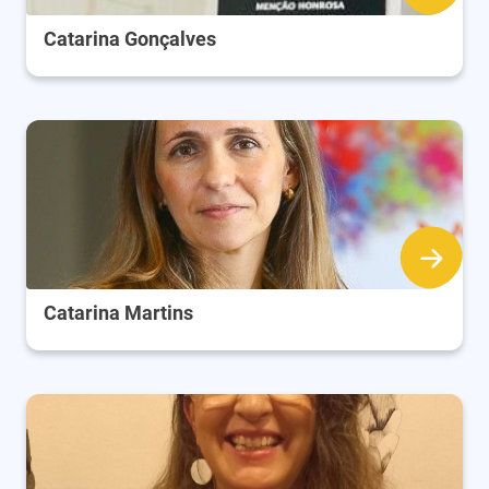
Catarina Gonçalves
Catarina Martins