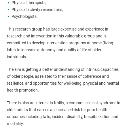
Physical therapists;
Physical activity researchers;
Psychologists.
This research group has large expertise and experience in
research and intervention in this vulnerable group and is
committed to develop intervention programs at home (living
labs) to increase autonomy and quality of life of older
individuals.
The aim is getting a better understanding of intrinsic capacities
of older people, as related to their sense of coherence and
resilience, and opportunities for well-being, physical and mental
health promotion.
There is also an interest in frailty, a common clinical syndrome in
older adults that carries an increased risk for poor health
outcomes including falls, incident disability, hospitalization and
mortality.