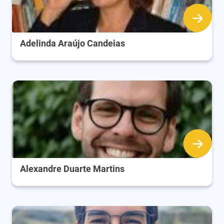
Adelinda Araújo Candeias
Alexandre Duarte Martins