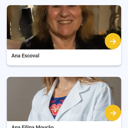
Ana Escoval
Ana Filipa Mourão