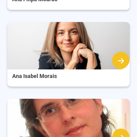
Ana Isabel Morais