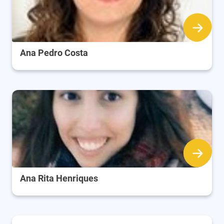
Ana Pedro Costa
Ana Rita Henriques