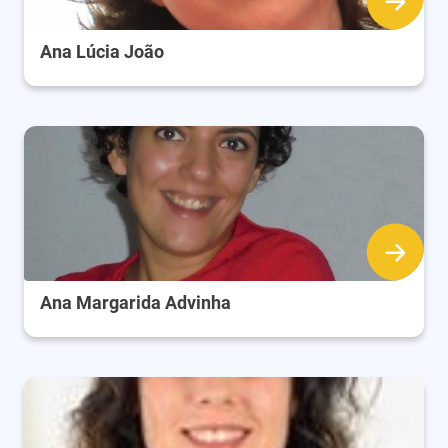
Ana Lúcia João
Ana Margarida Advinha