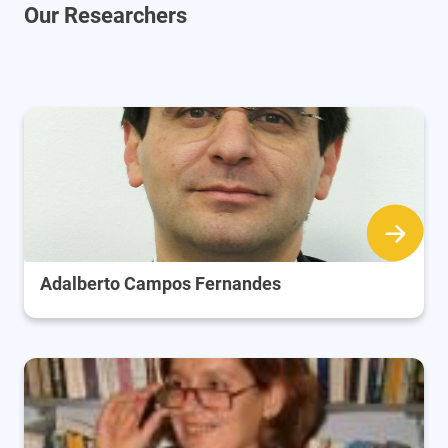
Our Researchers
Adalberto Campos Fernandes