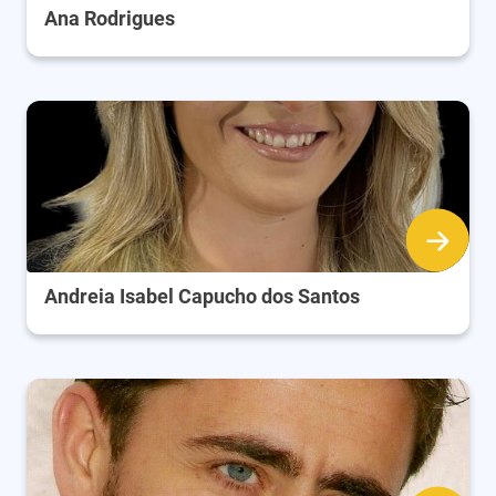
Ana Rodrigues
Andreia Isabel Capucho dos Santos