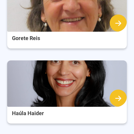
Gorete Reis
Haúla Haider