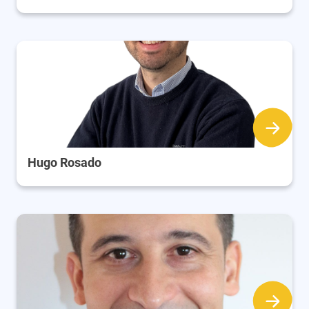
Hugo Rosado